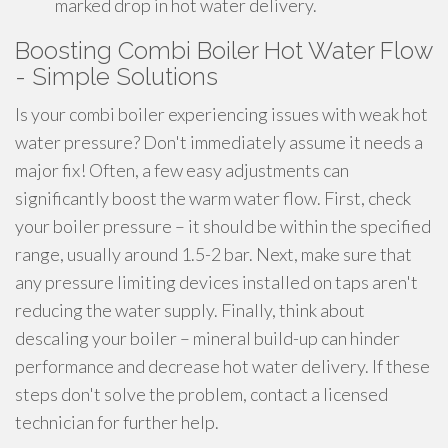
marked drop in hot water delivery.
Boosting Combi Boiler Hot Water Flow
- Simple Solutions
Is your combi boiler experiencing issues with weak hot
water pressure? Don't immediately assume it needs a
major fix! Often, a few easy adjustments can
significantly boost the warm water flow. First, check
your boiler pressure – it should be within the specified
range, usually around 1.5-2 bar. Next, make sure that
any pressure limiting devices installed on taps aren't
reducing the water supply. Finally, think about
descaling your boiler – mineral build-up can hinder
performance and decrease hot water delivery. If these
steps don't solve the problem, contact a licensed
technician for further help.