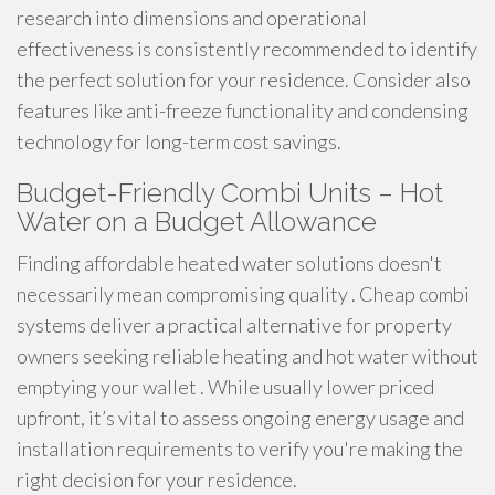
research into dimensions and operational
effectiveness is consistently recommended to identify
the perfect solution for your residence. Consider also
features like anti-freeze functionality and condensing
technology for long-term cost savings.
Budget-Friendly Combi Units – Hot
Water on a Budget Allowance
Finding affordable heated water solutions doesn't
necessarily mean compromising quality . Cheap combi
systems deliver a practical alternative for property
owners seeking reliable heating and hot water without
emptying your wallet . While usually lower priced
upfront, it’s vital to assess ongoing energy usage and
installation requirements to verify you're making the
right decision for your residence.