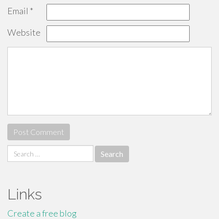
Email
*
Website
Search
for:
Links
Create a free blog