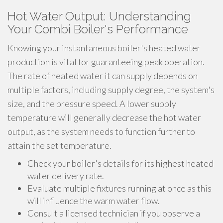
Hot Water Output: Understanding
Your Combi Boiler's Performance
Knowing your instantaneous boiler's heated water
production is vital for guaranteeing peak operation.
The rate of heated water it can supply depends on
multiple factors, including supply degree, the system's
size, and the pressure speed. A lower supply
temperature will generally decrease the hot water
output, as the system needs to function further to
attain the set temperature.
Check your boiler's details for its highest heated
water delivery rate.
Evaluate multiple fixtures running at once as this
will influence the warm water flow.
Consult a licensed technician if you observe a