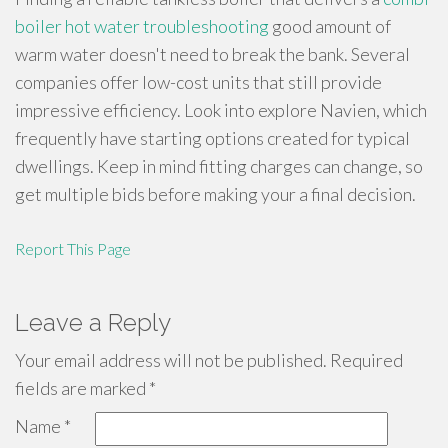
boiler hot water troubleshooting
good amount of
warm water doesn't need to break the bank. Several
companies offer low-cost units that still provide
impressive efficiency. Look into explore Navien, which
frequently have starting options created for typical
dwellings. Keep in mind fitting charges can change, so
get multiple bids before making your a final decision.
Report This Page
Leave a Reply
Your email address will not be published.
Required
fields are marked
*
Name
*